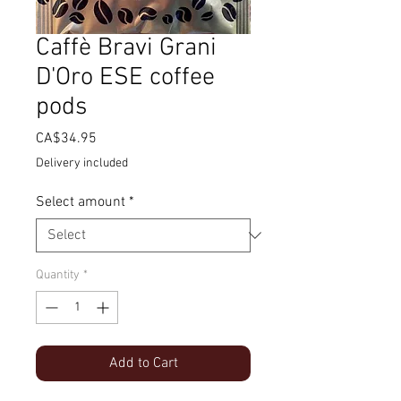
Caffè Bravi Grani
D'Oro ESE coffee
pods
Price
CA$34.95
Delivery included
Select amount
*
Quantity
*
Add to Cart