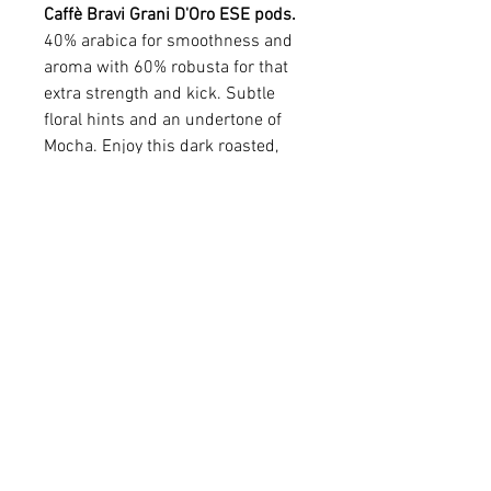
Caffè Bravi Grani D'Oro ESE pods.
40% arabica for smoothness and
aroma with 60% robusta for that
extra strength and kick. Subtle
floral hints and an undertone of
Mocha. Enjoy this dark roasted,
Roman blend any time of the day
or night and get an instant lift!
Available in various quantities.
All prices CAD and include
shipping.
Caffè Bravi Grani D'Oro
Une petite production pour un grand
café. Une qualité exceptionnelle, un
arôme fruité, délicat et généreux. En plus
de sa rareté, la qualité augmente le
email:
sales@coffeeroyale.co.uk
flaveur et devient un café aux arômes